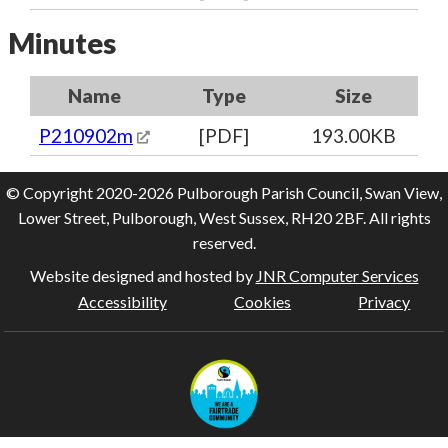
Minutes
Name
Type
Size
P210902m
[PDF]
193.00KB
© Copyright 2020-2026 Pulborough Parish Council, Swan View,
Lower Street, Pulborough, West Sussex, RH20 2BF. All rights
reserved.
Website designed and hosted by
JNR Computer Services
Accessibility
Cookies
Privacy