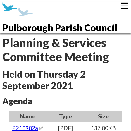
☰
Pulborough Parish Council
Planning & Services
Committee Meeting
Held on Thursday 2
September 2021
Agenda
Name
Type
Size
P210902a
[PDF]
137.00KB