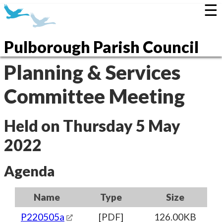
☰
Pulborough Parish Council
Planning & Services
Committee Meeting
Held on Thursday 5 May
2022
Agenda
Name
Type
Size
P220505a
[PDF]
126.00KB