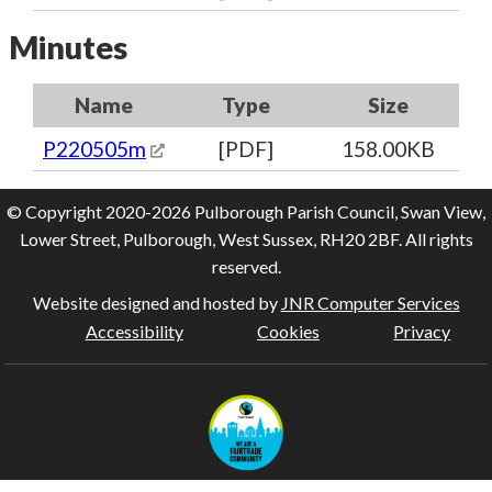
Minutes
Name
Type
Size
P220505m
[PDF]
158.00KB
© Copyright 2020-2026 Pulborough Parish Council, Swan View,
Lower Street, Pulborough, West Sussex, RH20 2BF. All rights
reserved.
Website designed and hosted by
JNR Computer Services
Accessibility
Cookies
Privacy