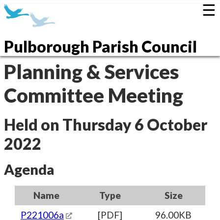
☰
Pulborough Parish Council
Planning & Services
Committee Meeting
Held on Thursday 6 October
2022
Agenda
Name
Type
Size
P221006a
[PDF]
96.00KB