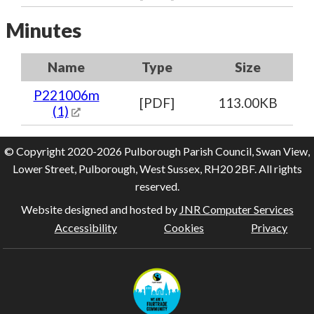
Minutes
Name
Type
Size
P221006m
[PDF]
113.00KB
(1)
© Copyright 2020-2026 Pulborough Parish Council, Swan View,
Lower Street, Pulborough, West Sussex, RH20 2BF. All rights
reserved.
Website designed and hosted by
JNR Computer Services
Accessibility
Cookies
Privacy