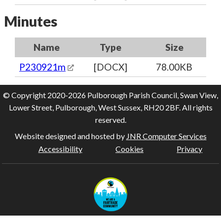
Minutes
Name
Type
Size
P230921m
[DOCX]
78.00KB
© Copyright 2020-2026 Pulborough Parish Council, Swan View,
Lower Street, Pulborough, West Sussex, RH20 2BF. All rights
reserved.
Website designed and hosted by
JNR Computer Services
Accessibility
Cookies
Privacy