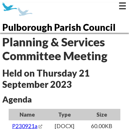
☰
Pulborough Parish Council
Planning & Services
Committee Meeting
Held on Thursday 21
September 2023
Agenda
Name
Type
Size
P230921a
[DOCX]
60.00KB