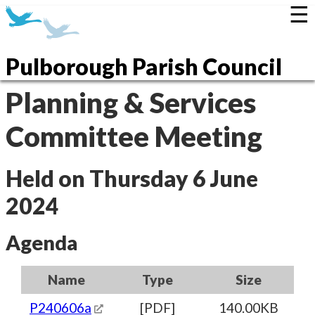
☰
Pulborough Parish Council
Planning & Services
Committee Meeting
Held on Thursday 6 June
2024
Agenda
Name
Type
Size
P240606a
[PDF]
140.00KB