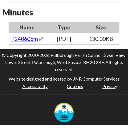
Minutes
Name
Type
Size
P240606m
[PDF]
130.00KB
© Copyright 2020-2026 Pulborough Parish Council, Swan View,
Lower Street, Pulborough, West Sussex, RH20 2BF. All rights
reserved.
Website designed and hosted by
JNR Computer Services
Accessibility
Cookies
Privacy