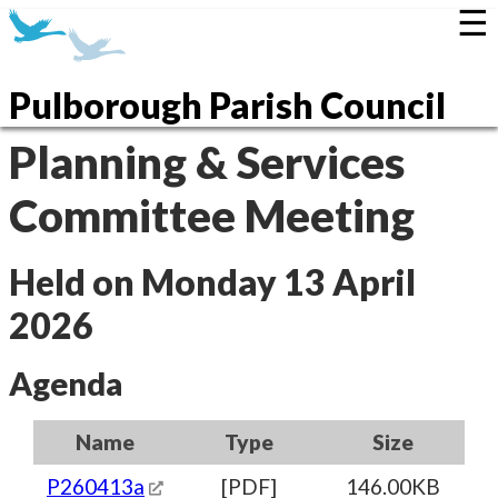
☰
Pulborough Parish Council
Planning & Services
Committee Meeting
Held on Monday 13 April
2026
Agenda
Name
Type
Size
P260413a
[PDF]
146.00KB