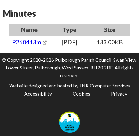
Minutes
Name
Type
Size
P260413m
[PDF]
133.00KB
© Copyright 2020-2026 Pulborough Parish Council, Swan View,
Lower Street, Pulborough, West Sussex, RH20 2BF. All rights
reserved.
Website designed and hosted by
JNR Computer Services
Accessibility
Cookies
Privacy