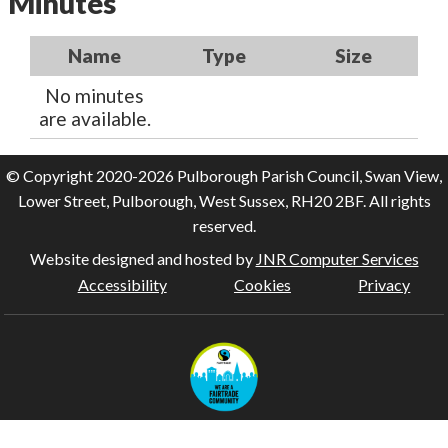
Minutes
Name
Type
Size
No minutes
are available.
© Copyright 2020-2026 Pulborough Parish Council, Swan View,
Lower Street, Pulborough, West Sussex, RH20 2BF. All rights
reserved.
Website designed and hosted by
JNR Computer Services
Accessibility
Cookies
Privacy