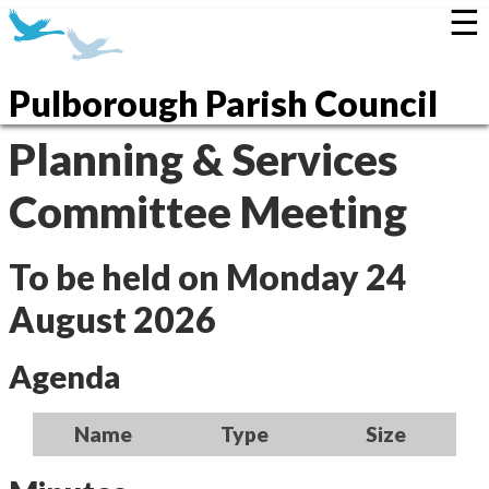
☰
Pulborough Parish Council
Planning & Services
Committee Meeting
To be held on Monday 24
August 2026
Agenda
Name
Type
Size