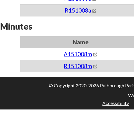
R151008a
Minutes
Name
A151008m
R151008m
© Copyright 2020-2026 Pulborough Parish 
We
Accessibility