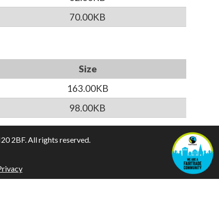
70.00KB
Size
163.00KB
98.00KB
 2BF. All rights reserved.
Privacy