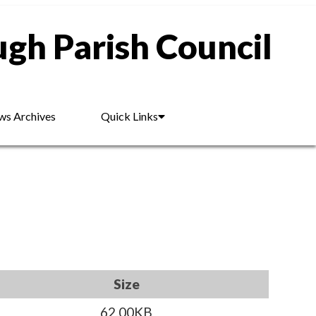
gh Parish Council
s Archives
Quick Links
Size
62.00KB