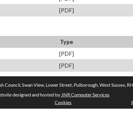
[PDF]
Type
[PDF]
[PDF]
Council, Swan View, Lower Street, Pulborough, West Sussex, RH20
bsite designed and hosted by
JNR Computer Services
Cookies