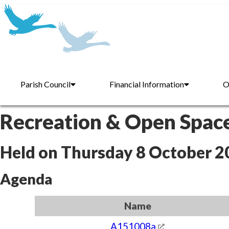
Parish Council
Financial Information
O
Recreation & Open Spac
Held on Thursday 8 October 2
Agenda
Name
A151008a