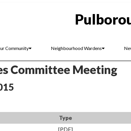
Pulborou
ur Community
Neighbourhood Wardens
New
es Committee Meeting
015
Type
[PDF]