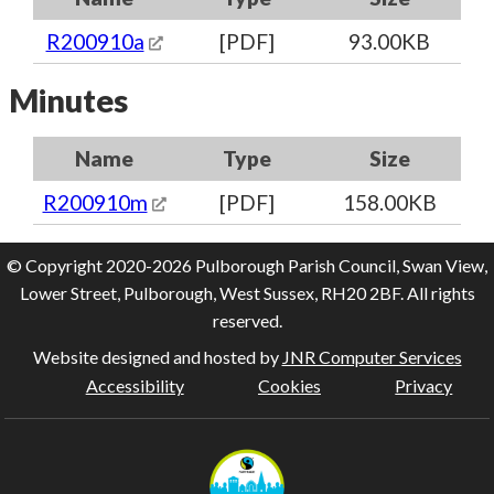
R200910a
[PDF]
93.00KB
Minutes
Name
Type
Size
R200910m
[PDF]
158.00KB
© Copyright 2020-2026 Pulborough Parish Council, Swan View,
Lower Street, Pulborough, West Sussex, RH20 2BF. All rights
reserved.
Website designed and hosted by
JNR Computer Services
Accessibility
Cookies
Privacy