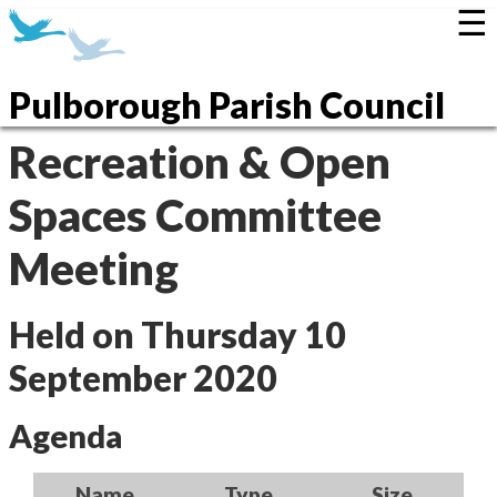
☰
Pulborough Parish Council
Recreation & Open
Spaces Committee
Meeting
Held on Thursday 10
September 2020
Agenda
Name
Type
Size