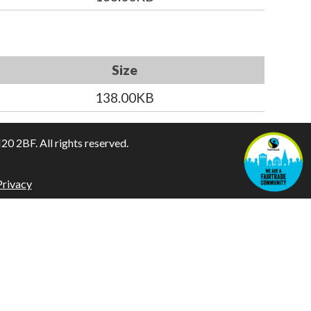
Size
138.00KB
 2BF. All rights reserved.
Privacy