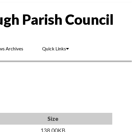
gh Parish Council
s Archives
Quick Links
Size
138.00KB