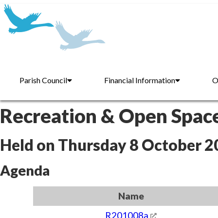
Parish Council
Financial Information
O
Recreation & Open Spac
Held on Thursday 8 October 2
Agenda
Name
R201008a