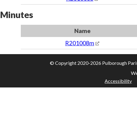
Minutes
Name
R201008m
© Copyright 2020-2026 Pulborough Parish 
We
Accessibility