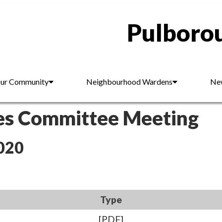
Pulborou
ur Community
Neighbourhood Wardens
New
es Committee Meeting
020
Type
[PDF]