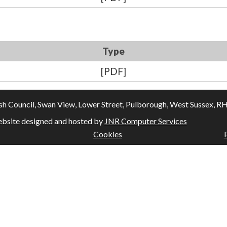
Type
[PDF]
Council, Swan View, Lower Street, Pulborough, West Sussex, RH20
bsite designed and hosted by
JNR Computer Services
Cookies