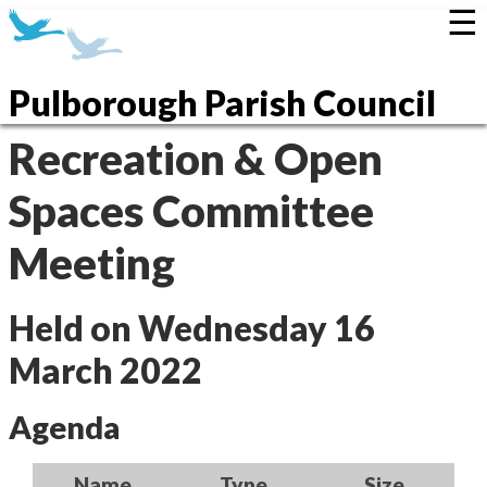
☰
Pulborough Parish Council
Recreation & Open
Spaces Committee
Meeting
Held on Wednesday 16
March 2022
Agenda
Name
Type
Size