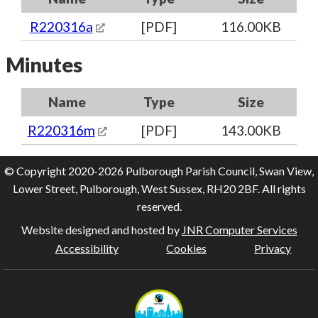
R220316a
[PDF]
116.00KB
Minutes
Name
Type
Size
R220316m
[PDF]
143.00KB
© Copyright 2020-2026 Pulborough Parish Council, Swan View,
Lower Street, Pulborough, West Sussex, RH20 2BF. All rights
reserved.
Website designed and hosted by
JNR Computer Services
Accessibility
Cookies
Privacy