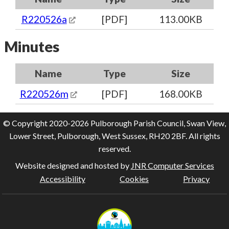
R220526a
[PDF]
113.00KB
Minutes
Name
Type
Size
R220526m
[PDF]
168.00KB
© Copyright 2020-2026 Pulborough Parish Council, Swan View,
Lower Street, Pulborough, West Sussex, RH20 2BF. All rights
reserved.
Website designed and hosted by
JNR Computer Services
Accessibility
Cookies
Privacy