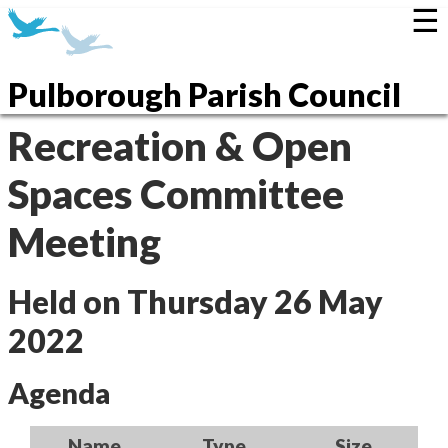
☰
Pulborough Parish Council
Recreation & Open
Spaces Committee
Meeting
Held on Thursday 26 May
2022
Agenda
Name
Type
Size