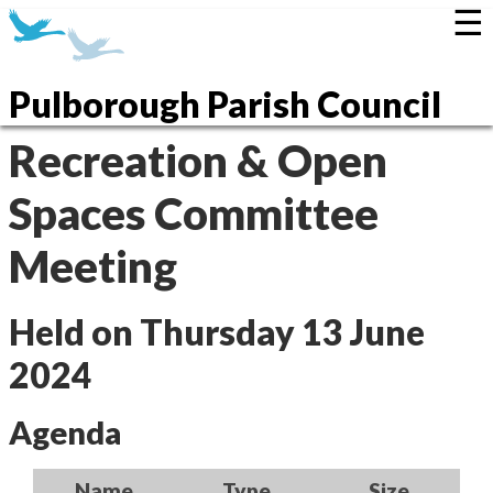
☰
Pulborough Parish Council
Recreation & Open
Spaces Committee
Meeting
Held on Thursday 13 June
2024
Agenda
Name
Type
Size