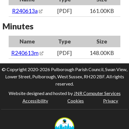
R240613a
[PDF]
161.00KB
Minutes
Name
Type
Size
R240613m
[PDF]
148.00KB
© Copyright 2020-2026 Pulborough Parish Council, Swan View,
Lower Street, Pulborough, West Sussex, RH20 2BF. All rights
reserved.
Website designed and hosted by
JNR Computer Services
Accessibility
Cookies
Privacy