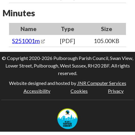
Minutes
Name
Type
Size
S251001m
[PDF]
105.00KB
© Copyright 2020-2026 Pulborough Parish Council, Swan View,
Lower Street, Pulborough, West Sussex, RH20 2BF. All rights
reserved.
Website designed and hosted by
JNR Computer Services
Accessibility
Cookies
Privacy