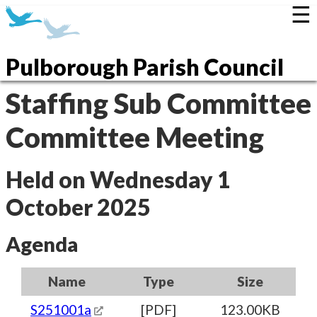
☰
Pulborough Parish Council
Staffing Sub Committee
Committee Meeting
Held on Wednesday 1
October 2025
Agenda
Name
Type
Size
S251001a
[PDF]
123.00KB