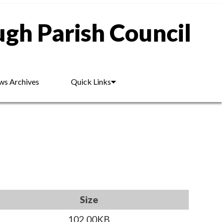
gh Parish Council
s Archives
Quick Links
Size
102.00KB