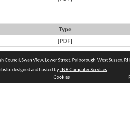
Type
[PDF]
Council, Swan View, Lower Street, Pulborough, West Sussex, RH20
bsite designed and hosted by
JNR Computer Services
Cookies