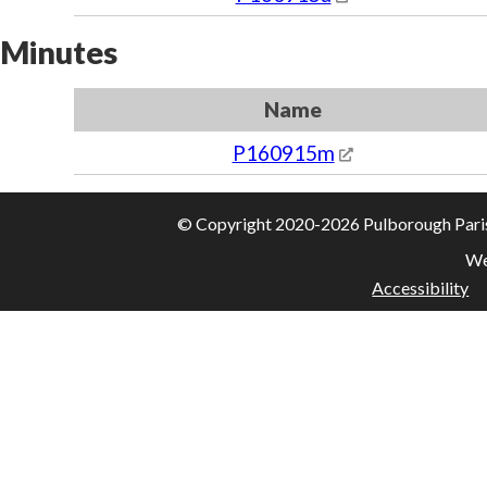
Minutes
Name
P160915m
© Copyright 2020-2026 Pulborough Parish 
We
Accessibility