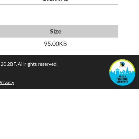
Size
95.00KB
 2BF. All rights reserved.
Privacy