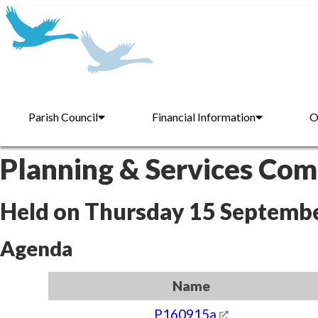
Parish Council
Financial Information
O
Planning & Services Co
Held on Thursday 15 Septemb
Agenda
Name
P160915a