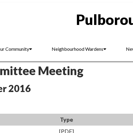
Pulborou
ur Community
Neighbourhood Wardens
New
mmittee Meeting
er 2016
Type
[PDF]