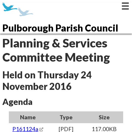
☰
Pulborough Parish Council
Planning & Services
Committee Meeting
Held on Thursday 24
November 2016
Agenda
Name
Type
Size
P161124a
[PDF]
117.00KB