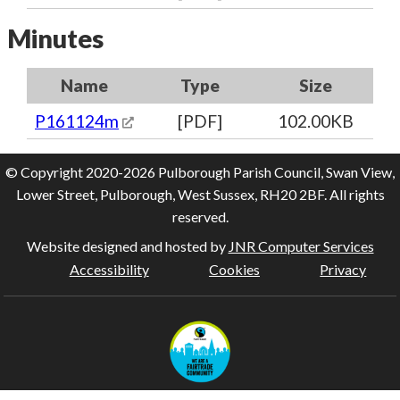
Minutes
Name
Type
Size
P161124m
[PDF]
102.00KB
© Copyright 2020-2026 Pulborough Parish Council, Swan View,
Lower Street, Pulborough, West Sussex, RH20 2BF. All rights
reserved.
Website designed and hosted by
JNR Computer Services
Accessibility
Cookies
Privacy