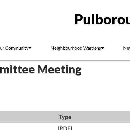
Pulborou
ur Community
Neighbourhood Wardens
New
mmittee Meeting
Type
[PDF]