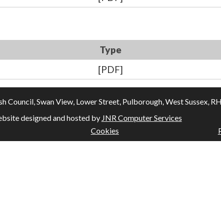
Type
[PDF]
Council, Swan View, Lower Street, Pulborough, West Sussex, RH20
bsite designed and hosted by
JNR Computer Services
Cookies