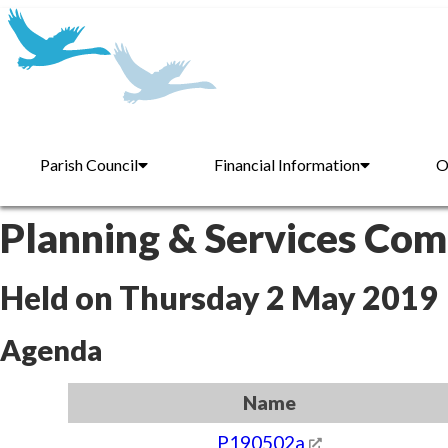
Parish Council
Financial Information
O
Planning & Services Co
Held on Thursday 2 May 2019
Agenda
Name
P190502a