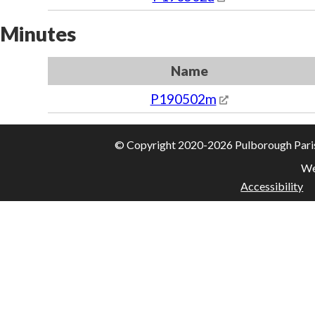
Minutes
Name
P190502m
© Copyright 2020-2026 Pulborough Parish 
We
Accessibility