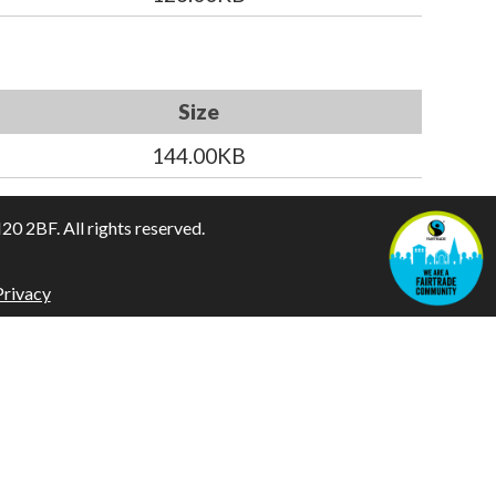
Size
144.00KB
 2BF. All rights reserved.
Privacy