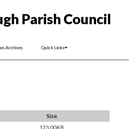
gh Parish Council
s Archives
Quick Links
Size
123.00KB