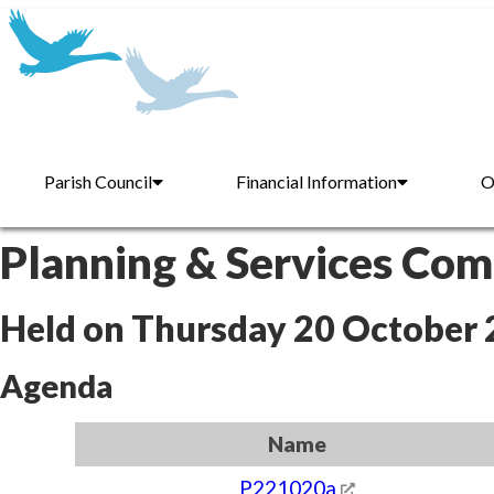
Parish Council
Financial Information
O
Planning & Services Co
Held on Thursday 20 October
Agenda
Name
P221020a