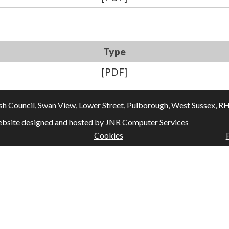
Type
[PDF]
Council, Swan View, Lower Street, Pulborough, West Sussex, RH20
bsite designed and hosted by
JNR Computer Services
Cookies