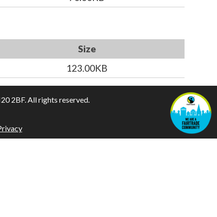
Size
123.00KB
 2BF. All rights reserved.
Privacy