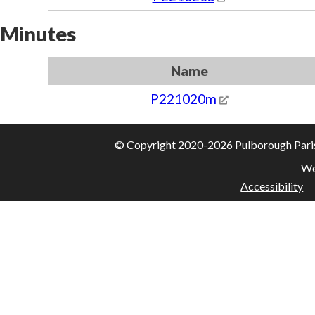
Minutes
Name
P221020m
© Copyright 2020-2026 Pulborough Parish 
We
Accessibility