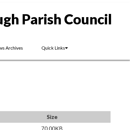
gh Parish Council
s Archives
Quick Links
Size
70.00KB