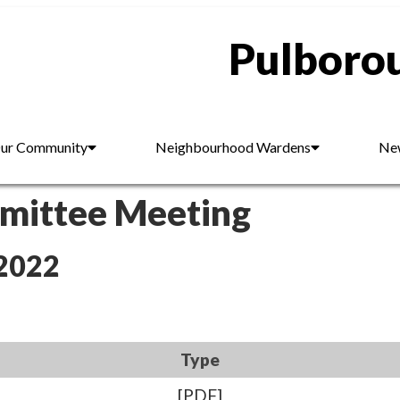
Pulborou
ur Community
Neighbourhood Wardens
New
mmittee Meeting
 2022
Type
[PDF]