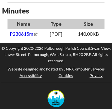
Minutes
Name
Type
Size
P230615m
[PDF]
140.00KB
© Copyright 2020-2026 Pulborough Parish Council, Swan View,
Lower Street, Pulborough, West Sussex, RH20 2BF. All rights
reserved.
Website designed and hosted by
JNR Computer Services
Accessibility
Cookies
Privacy