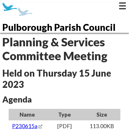
☰
Pulborough Parish Council
Planning & Services
Committee Meeting
Held on Thursday 15 June
2023
Agenda
Name
Type
Size
P230615a
[PDF]
113.00KB