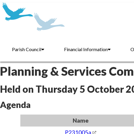
Parish Council
Financial Information
O
Planning & Services Co
Held on Thursday 5 October 2
Agenda
Name
P231005a