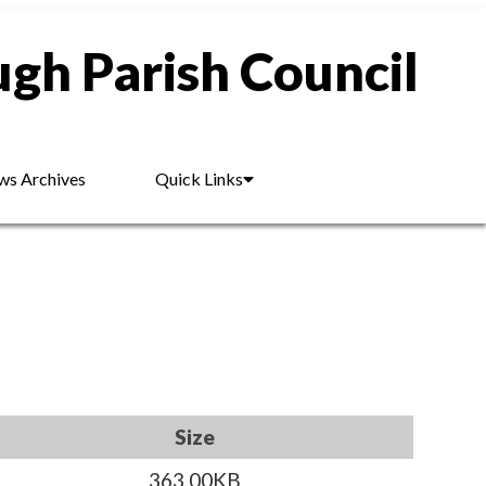
gh Parish Council
s Archives
Quick Links
Size
363.00KB