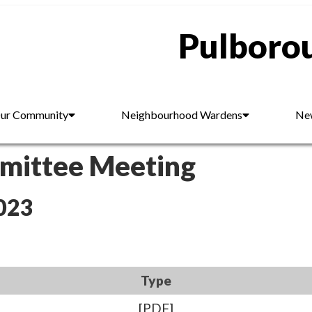
Pulborou
ur Community
Neighbourhood Wardens
New
mmittee Meeting
023
Type
[PDF]