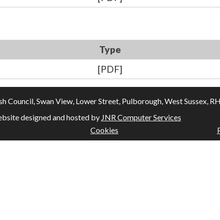
Type
[PDF]
Council, Swan View, Lower Street, Pulborough, West Sussex, RH20
bsite designed and hosted by
JNR Computer Services
Cookies