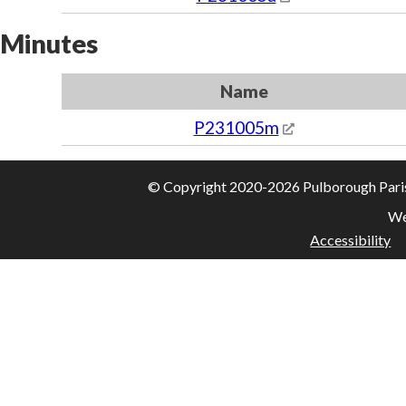
Minutes
Name
P231005m
© Copyright 2020-2026 Pulborough Parish 
We
Accessibility