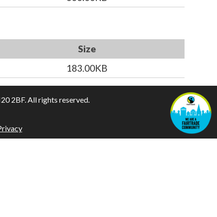
Size
183.00KB
 2BF. All rights reserved.
Privacy