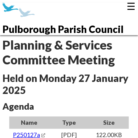
☰
Pulborough Parish Council
Planning & Services
Committee Meeting
Held on Monday 27 January
2025
Agenda
Name
Type
Size
P250127a
[PDF]
122.00KB