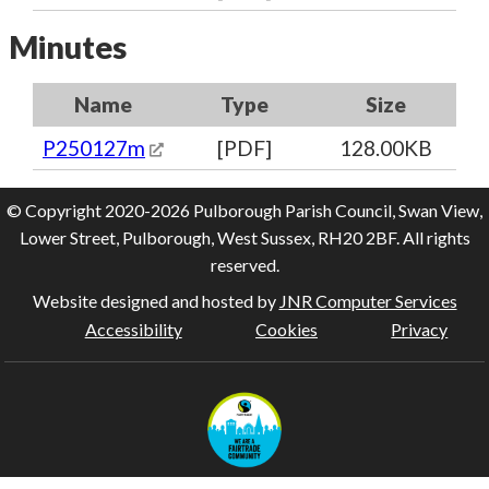
Minutes
Name
Type
Size
P250127m
[PDF]
128.00KB
© Copyright 2020-2026 Pulborough Parish Council, Swan View,
Lower Street, Pulborough, West Sussex, RH20 2BF. All rights
reserved.
Website designed and hosted by
JNR Computer Services
Accessibility
Cookies
Privacy