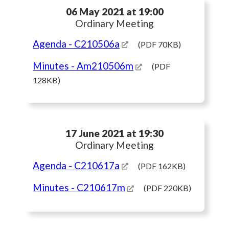
06 May 2021 at 19:00
Ordinary Meeting
Agenda
- C210506a
(PDF 70KB)
Minutes
- Am210506m
(PDF
128KB)
17 June 2021 at 19:30
Ordinary Meeting
Agenda
- C210617a
(PDF 162KB)
Minutes
- C210617m
(PDF 220KB)