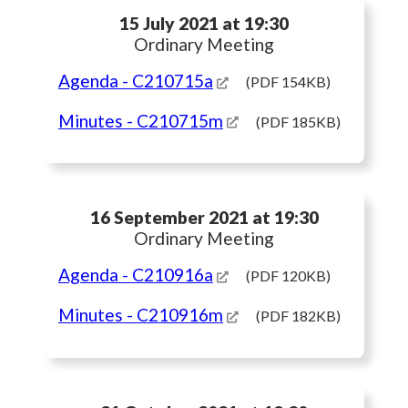
15 July 2021 at 19:30
Ordinary Meeting
Agenda
- C210715a
(PDF 154KB)
Minutes
- C210715m
(PDF 185KB)
16 September 2021 at 19:30
Ordinary Meeting
Agenda
- C210916a
(PDF 120KB)
Minutes
- C210916m
(PDF 182KB)