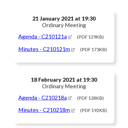
21 January 2021 at 19:30
Ordinary Meeting
Agenda
- C210121a
(PDF 129KB)
Minutes
- C210121m
(PDF 173KB)
18 February 2021 at 19:30
Ordinary Meeting
Agenda
- C210218a
(PDF 128KB)
Minutes
- C210218m
(PDF 192KB)