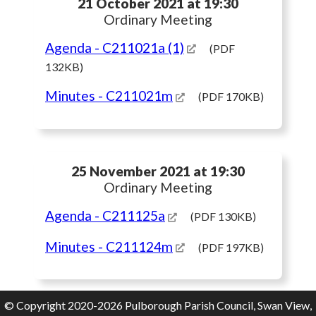
21 October 2021 at 19:30
Ordinary Meeting
Agenda
- C211021a (1)
(PDF
132KB)
Minutes
- C211021m
(PDF 170KB)
25 November 2021 at 19:30
Ordinary Meeting
Agenda
- C211125a
(PDF 130KB)
Minutes
- C211124m
(PDF 197KB)
© Copyright 2020-2026 Pulborough Parish Council, Swan View,