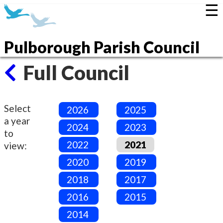
☰
Pulborough Parish Council
Full Council
Select
2026
2025
a year
2024
2023
to
2022
2021
view:
2020
2019
2018
2017
2016
2015
2014