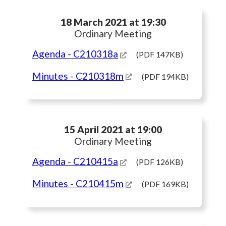
18 March 2021 at 19:30
Ordinary Meeting
Agenda
- C210318a
(PDF 147KB)
Minutes
- C210318m
(PDF 194KB)
15 April 2021 at 19:00
Ordinary Meeting
Agenda
- C210415a
(PDF 126KB)
Minutes
- C210415m
(PDF 169KB)