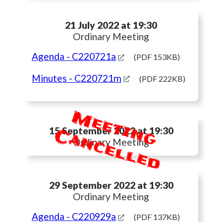
21 July 2022 at 19:30
Ordinary Meeting
Agenda
- C220721a
(PDF 153KB)
Minutes
- C220721m
(PDF 222KB)
M
e
e
t
i
n
g
a
n
c
e
l
l
e
d
C
15 September 2022 at 19:30
Ordinary Meeting
29 September 2022 at 19:30
Ordinary Meeting
Agenda
- C220929a
(PDF 137KB)