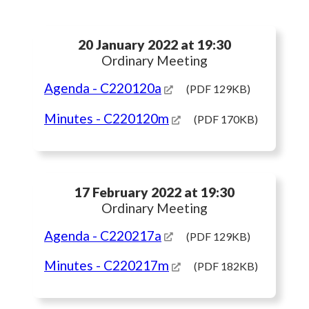
20 January 2022 at 19:30
Ordinary Meeting
Agenda
- C220120a
(PDF 129KB)
Minutes
- C220120m
(PDF 170KB)
17 February 2022 at 19:30
Ordinary Meeting
Agenda
- C220217a
(PDF 129KB)
Minutes
- C220217m
(PDF 182KB)