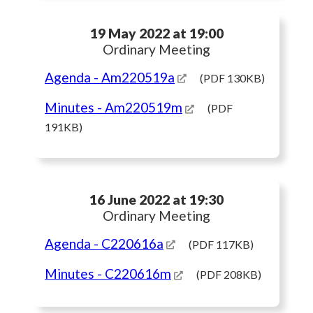
19 May 2022 at 19:00
Ordinary Meeting
Agenda
- Am220519a
(PDF 130KB)
Minutes
- Am220519m
(PDF
191KB)
16 June 2022 at 19:30
Ordinary Meeting
Agenda
- C220616a
(PDF 117KB)
Minutes
- C220616m
(PDF 208KB)