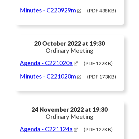
Minutes
- C220929m
(PDF 438KB)
20 October 2022 at 19:30
Ordinary Meeting
Agenda
- C221020a
(PDF 122KB)
Minutes
- C221020m
(PDF 173KB)
24 November 2022 at 19:30
Ordinary Meeting
Agenda
- C221124a
(PDF 127KB)