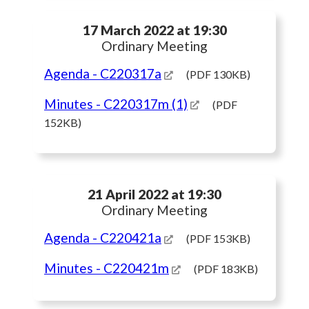
17 March 2022 at 19:30
Ordinary Meeting
Agenda
- C220317a
(PDF 130KB)
Minutes
- C220317m (1)
(PDF
152KB)
21 April 2022 at 19:30
Ordinary Meeting
Agenda
- C220421a
(PDF 153KB)
Minutes
- C220421m
(PDF 183KB)