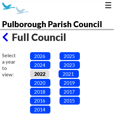
☰
Pulborough Parish Council
Full Council
Select
2026
2025
a year
2024
2023
to
2022
2021
view:
2020
2019
2018
2017
2016
2015
2014