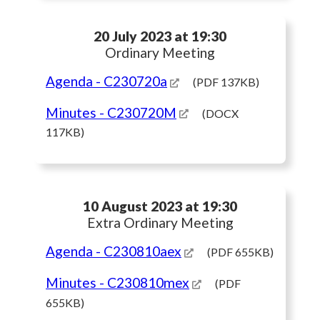
20 July 2023 at 19:30
Ordinary Meeting
Agenda
- C230720a
(PDF 137KB)
Minutes
- C230720M
(DOCX
117KB)
10 August 2023 at 19:30
Extra Ordinary Meeting
Agenda
- C230810aex
(PDF 655KB)
Minutes
- C230810mex
(PDF
655KB)