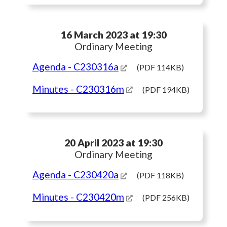
16 March 2023 at 19:30
Ordinary Meeting
Agenda
- C230316a
(PDF 114KB)
Minutes
- C230316m
(PDF 194KB)
20 April 2023 at 19:30
Ordinary Meeting
Agenda
- C230420a
(PDF 118KB)
Minutes
- C230420m
(PDF 256KB)