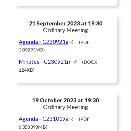
21 September 2023 at 19:30
Ordinary Meeting
Agenda
- C230921a
(PDF
3.00293MB)
Minutes
- C230921m
(DOCX
124KB)
19 October 2023 at 19:30
Ordinary Meeting
Agenda
- C231019a
(PDF
6.358398MB)