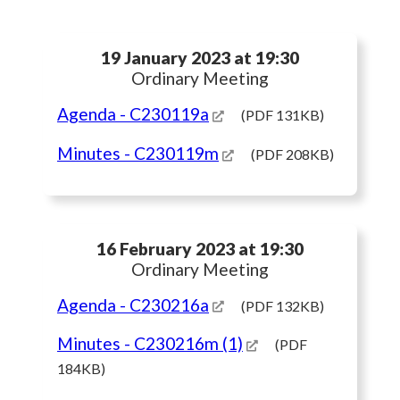
19 January 2023 at 19:30
Ordinary Meeting
Agenda
- C230119a
(PDF 131KB)
Minutes
- C230119m
(PDF 208KB)
16 February 2023 at 19:30
Ordinary Meeting
Agenda
- C230216a
(PDF 132KB)
Minutes
- C230216m (1)
(PDF
184KB)