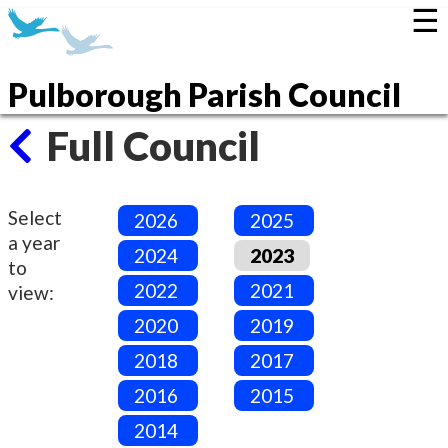
☰
Pulborough Parish Council
Full Council
Select
2026
2025
a year
2024
2023
to
2022
2021
view:
2020
2019
2018
2017
2016
2015
2014