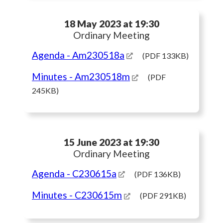
18 May 2023 at 19:30
Ordinary Meeting
Agenda
- Am230518a
(PDF 133KB)
Minutes
- Am230518m
(PDF
245KB)
15 June 2023 at 19:30
Ordinary Meeting
Agenda
- C230615a
(PDF 136KB)
Minutes
- C230615m
(PDF 291KB)