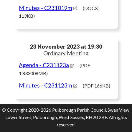
Minutes
- C231019m
(DOCX
119KB)
23 November 2023 at 19:30
Ordinary Meeting
Agenda
- C231123a
(PDF
1.833008MB)
Minutes
- C231123m
(PDF 166KB)
© Copyright 2020-2026 Pulborough Parish Council, Swan View,
Lower Street, Pulborough, West Sussex, RH20 2BF. All rights
reserved.