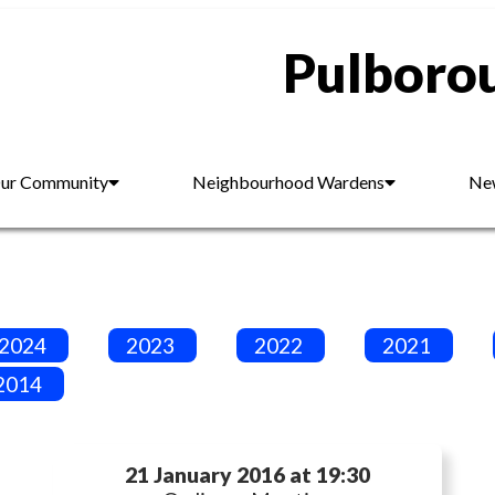
Pulborou
ur Community
Neighbourhood Wardens
New
2024
2023
2022
2021
2014
21 January 2016 at 19:30