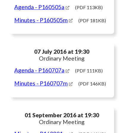
Agenda
- P160505a
(PDF 113KB)
Minutes
- P160505m
(PDF 181KB)
07 July 2016 at 19:30
Ordinary Meeting
Agenda
- P160707a
(PDF 111KB)
Minutes
- P160707m
(PDF 146KB)
01 September 2016 at 19:30
Ordinary Meeting