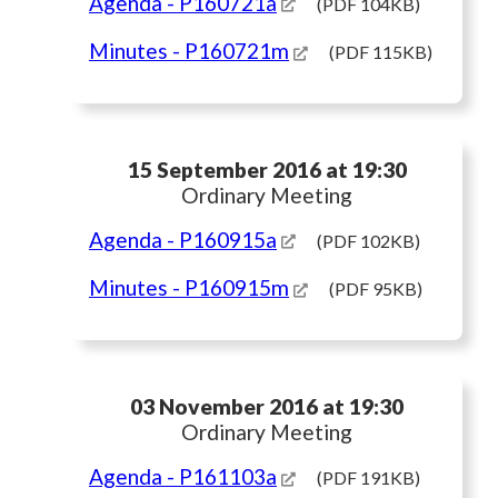
Agenda
- P160721a
(PDF 104KB)
Minutes
- P160721m
(PDF 115KB)
15 September 2016 at 19:30
Ordinary Meeting
Agenda
- P160915a
(PDF 102KB)
Minutes
- P160915m
(PDF 95KB)
03 November 2016 at 19:30
Ordinary Meeting
Agenda
- P161103a
(PDF 191KB)