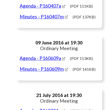
Agenda
- P160407a
(PDF 111KB)
Minutes
- P160407m
(PDF 137KB)
09 June 2016 at 19:30
Ordinary Meeting
Agenda
- P160609a
(PDF 113KB)
Minutes
- P160609m
(PDF 141KB)
21 July 2016 at 19:30
Ordinary Meeting