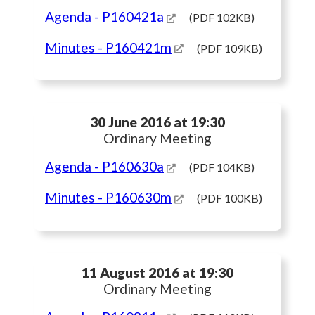
Agenda
- P160421a
(PDF 102KB)
Minutes
- P160421m
(PDF 109KB)
30 June 2016 at 19:30
Ordinary Meeting
Agenda
- P160630a
(PDF 104KB)
Minutes
- P160630m
(PDF 100KB)
11 August 2016 at 19:30
Ordinary Meeting