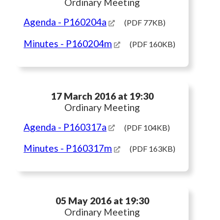
Ordinary Meeting
Agenda
- P160204a
(PDF 77KB)
Minutes
- P160204m
(PDF 160KB)
17 March 2016 at 19:30
Ordinary Meeting
Agenda
- P160317a
(PDF 104KB)
Minutes
- P160317m
(PDF 163KB)
05 May 2016 at 19:30
Ordinary Meeting