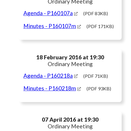
Ordinary Meeting
Agenda
- P160107a
(PDF 83KB)
Minutes
- P160107m
(PDF 171KB)
18 February 2016 at 19:30
Ordinary Meeting
Agenda
- P160218a
(PDF 71KB)
Minutes
- P160218m
(PDF 93KB)
07 April 2016 at 19:30
Ordinary Meeting