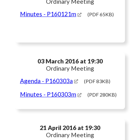
Ordinary Meeting
Minutes
- P160121m
(PDF 65KB)
03 March 2016 at 19:30
Ordinary Meeting
Agenda
- P160303a
(PDF 83KB)
Minutes
- P160303m
(PDF 280KB)
21 April 2016 at 19:30
Ordinary Meeting