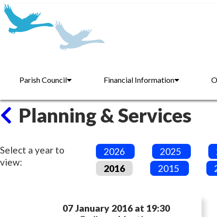
Parish Council
Financial Information
O
Planning & Services
Select a year to
2026
2025
view:
2016
2015
07 January 2016 at 19:30