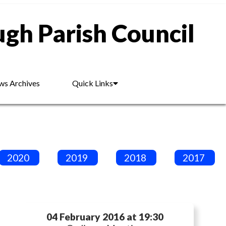
gh Parish Council
s Archives
Quick Links
2020
2019
2018
2017
04 February 2016 at 19:30