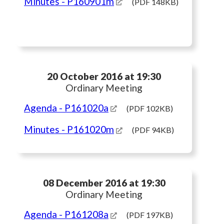
Minutes
- P160901m
(PDF 148KB)
20 October 2016 at 19:30
Ordinary Meeting
Agenda
- P161020a
(PDF 102KB)
Minutes
- P161020m
(PDF 94KB)
08 December 2016 at 19:30
Ordinary Meeting
Agenda
- P161208a
(PDF 197KB)