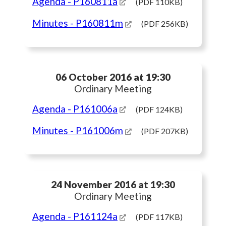
Agenda
- P160811a
(PDF 110KB)
Minutes
- P160811m
(PDF 256KB)
06 October 2016 at 19:30
Ordinary Meeting
Agenda
- P161006a
(PDF 124KB)
Minutes
- P161006m
(PDF 207KB)
24 November 2016 at 19:30
Ordinary Meeting
Agenda
- P161124a
(PDF 117KB)